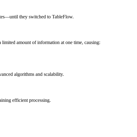
 rates—until they switched to TableFlow.
a limited amount of information at one time, causing:
vanced algorithms and scalability.
ining efficient processing.