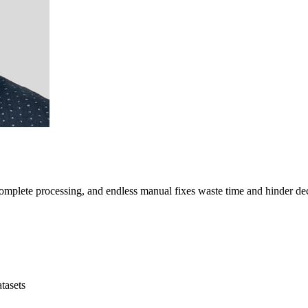
mplete processing, and endless manual fixes waste time and hinder de
tasets