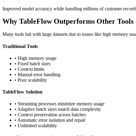
Improved model accuracy while handling millions of customer records
Why TableFlow Outperforms Other Tools
Many tools fail with large datasets due to issues like high memory usa
Traditional Tools
• High memory usage
• Fixed batch sizes
• Context limits
• Manual error handling
• Poor scalability
TableFlow Solution
• Streaming processes minimize memory usage
• Adaptive batch sizes match data complexity
• Context preservation across batches
• Automatic error isolation and repair
• Unlimited scalability