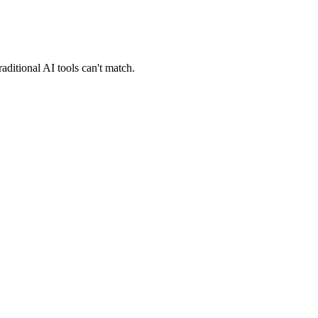
ditional AI tools can't match.