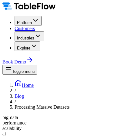
Platform
Customers
Industries
Explore
Book Demo
Toggle menu
Home
/
Blog
/
Processing Massive Datasets
big-data
performance
scalability
ai