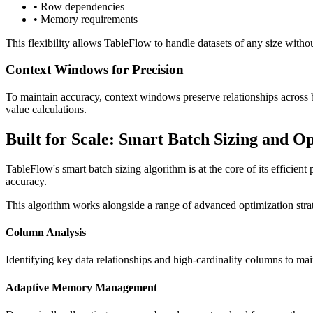
• Row dependencies
• Memory requirements
This flexibility allows TableFlow to handle datasets of any size withou
Context Windows for Precision
To maintain accuracy, context windows preserve relationships across 
value calculations.
Built for Scale: Smart Batch Sizing and O
TableFlow's smart batch sizing algorithm is at the core of its efficien
accuracy.
This algorithm works alongside a range of advanced optimization strat
Column Analysis
Identifying key data relationships and high-cardinality columns to mai
Adaptive Memory Management