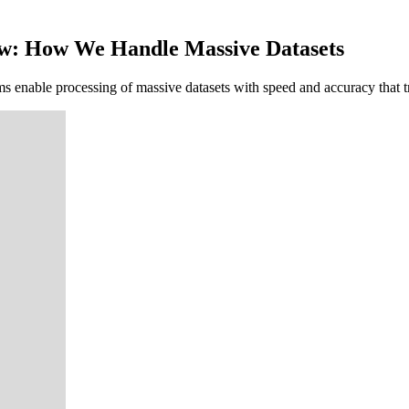
low: How We Handle Massive Datasets
nable processing of massive datasets with speed and accuracy that tra