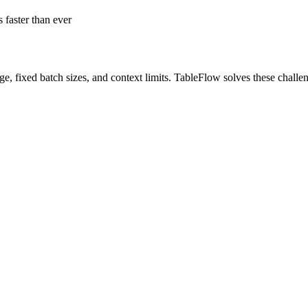
 faster than ever
ge, fixed batch sizes, and context limits. TableFlow solves these challe