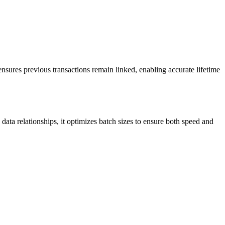
sures previous transactions remain linked, enabling accurate lifetime
data relationships, it optimizes batch sizes to ensure both speed and