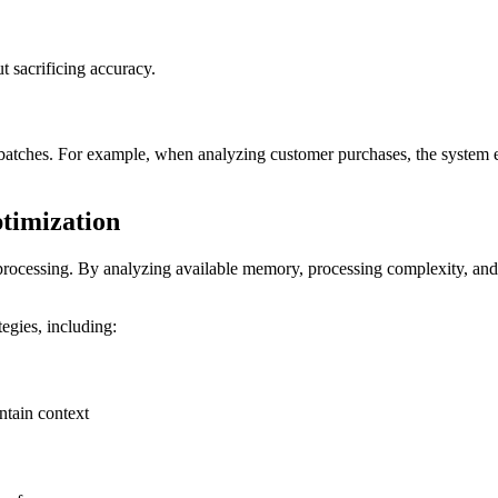
t sacrificing accuracy.
batches. For example, when analyzing customer purchases, the system en
ptimization
t processing. By analyzing available memory, processing complexity, and 
egies, including:
ntain context