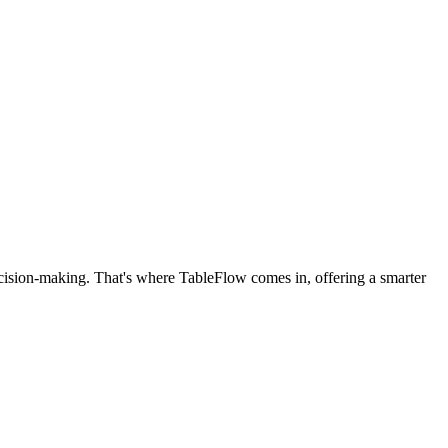
cision-making. That's where TableFlow comes in, offering a smarter