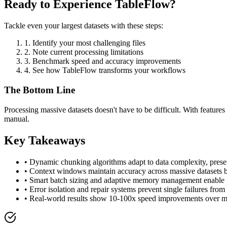
Ready to Experience TableFlow?
Tackle even your largest datasets with these steps:
1. Identify your most challenging files
2. Note current processing limitations
3. Benchmark speed and accuracy improvements
4. See how TableFlow transforms your workflows
The Bottom Line
Processing massive datasets doesn't have to be difficult. With feature
manual.
Key Takeaways
• Dynamic chunking algorithms adapt to data complexity, prese
• Context windows maintain accuracy across massive datasets b
• Smart batch sizing and adaptive memory management enable pr
• Error isolation and repair systems prevent single failures fro
• Real-world results show 10-100x speed improvements over m