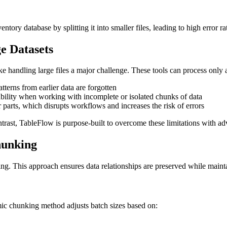
ntory database by splitting it into smaller files, leading to high error
e Datasets
e handling large files a major challenge. These tools can process only 
atterns from earlier data are forgotten
iability when working with incomplete or isolated chunks of data
r parts, which disrupts workflows and increases the risk of errors
ontrast, TableFlow is purpose-built to overcome these limitations with ad
hunking
ng. This approach ensures data relationships are preserved while mainta
amic chunking method adjusts batch sizes based on: