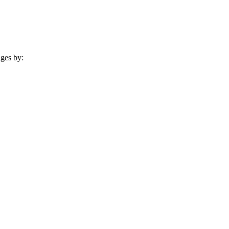
nges by: