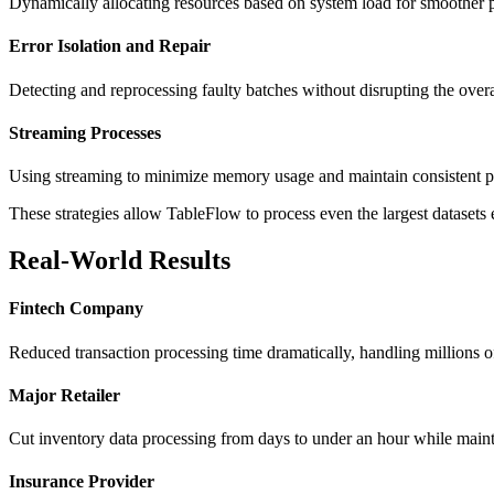
Dynamically allocating resources based on system load for smoother
Error Isolation and Repair
Detecting and reprocessing faulty batches without disrupting the ove
Streaming Processes
Using streaming to minimize memory usage and maintain consistent 
These strategies allow TableFlow to process even the largest datasets e
Real-World Results
Fintech Company
Reduced transaction processing time dramatically, handling millions 
Major Retailer
Cut inventory data processing from days to under an hour while maint
Insurance Provider