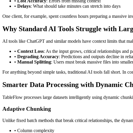
•
Lost Accuracy
: Errors from missing context
•
Delays
: What should take minutes can stretch into days
One client, for example, spent countless hours preparing a massive inve
Why Standard AI Tools Struggle with Larg
AI tools like ChatGPT and similar models have context limits that mak
•
Context Loss
: As the input grows, critical relationships and p
•
Degrading Accuracy
: Predictions and outputs decline in rel
•
Manual Splitting
: Users must break massive files into smalle
For anything beyond simple tasks, traditional AI tools fall short. In c
Smarter Data Processing with Dynamic C
TableFlow processes large datasets intelligently using dynamic chunki
Adaptive Chunking
Unlike fixed batch methods that break critical relationships, the dyn
• Column complexity