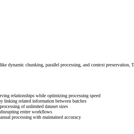
s like dynamic chunking, parallel processing, and context preservation,
rving relationships while optimizing processing speed
y linking related information between batches
ocessing of unlimited dataset sizes
m disrupting entire workflows
anual processing with maintained accuracy