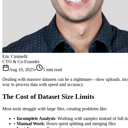
Eric Ciminelli
CTO & Co-Founder
Aug 10, 2025
•
5
min read
Dealing with massive datasets can be a nightmare—slow uploads, inco
way to process data with speed and accuracy.
The Cost of Dataset Size Limits
Most tools struggle with large files, creating problems like:
•
Incomplete Analysis
: Working with samples instead of full da
•
Manual Work
: Hours spent splitting and merging files