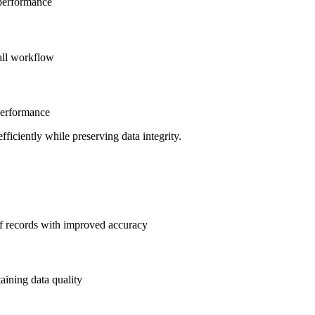
 performance
rall workflow
performance
fficiently while preserving data integrity.
of records with improved accuracy
aining data quality