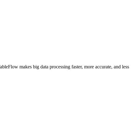
 TableFlow makes big data processing faster, more accurate, and less