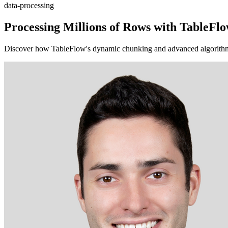
data-processing
Processing Millions of Rows with TableF
Discover how TableFlow's dynamic chunking and advanced algorithms e