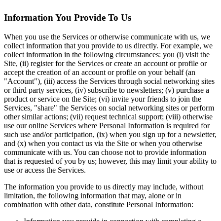
Information You Provide To Us
When you use the Services or otherwise communicate with us, we
collect information that you provide to us directly. For example, we
collect information in the following circumstances: you (i) visit the
Site, (ii) register for the Services or create an account or profile or
accept the creation of an account or profile on your behalf (an
"Account"), (iii) access the Services through social networking sites
or third party services, (iv) subscribe to newsletters; (v) purchase a
product or service on the Site; (vi) invite your friends to join the
Services, "share" the Services on social networking sites or perform
other similar actions; (vii) request technical support; (viii) otherwise
use our online Services where Personal Information is required for
such use and/or participation, (ix) when you sign up for a newsletter,
and (x) when you contact us via the Site or when you otherwise
communicate with us. You can choose not to provide information
that is requested of you by us; however, this may limit your ability to
use or access the Services.
The information you provide to us directly may include, without
limitation, the following information that may, alone or in
combination with other data, constitute Personal Information: