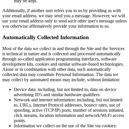
may be kept.
Additionally, if another user refers you to us by providing us with
your email address, we may send you a message. However, we will
use your email address only to send such other user's message unless
you otherwise affirmatively provide your information to us.
Automatically Collected Information
Most of the data we collect in and through the Site and the Services
is technical in nature and is collected and processed automatically
through so-called application programming interfaces, software
development kits, cookies and similar software-based technologies.
Alone or in combination with other data, such automatically
collected data may constitute Personal Information. The data we
may collect by automated means may include, without limitation:
Device data: including, but not limited to, data on device
advertising ID's and similar hardware qualifiers.
Network and internet information: including, but not limited
to, URLs, Internet Protocol addresses, bounce rates, use of
spoofing, active (TCP/IP) ports, number of sessions initiated,
click streams, location information and network/Wi-Fi access
points.
Information we collect on the use of the Site via cookies: