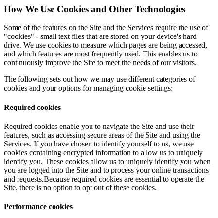
How We Use Cookies and Other Technologies
Some of the features on the Site and the Services require the use of
"cookies" - small text files that are stored on your device's hard
drive. We use cookies to measure which pages are being accessed,
and which features are most frequently used. This enables us to
continuously improve the Site to meet the needs of our visitors.
The following sets out how we may use different categories of
cookies and your options for managing cookie settings:
Required cookies
Required cookies enable you to navigate the Site and use their
features, such as accessing secure areas of the Site and using the
Services. If you have chosen to identify yourself to us, we use
cookies containing encrypted information to allow us to uniquely
identify you. These cookies allow us to uniquely identify you when
you are logged into the Site and to process your online transactions
and requests.Because required cookies are essential to operate the
Site, there is no option to opt out of these cookies.
Performance cookies