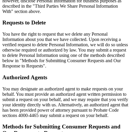
however, disclose Personal Information for business purposes as
described in the "Third Parties We Share Personal Information
With" section above.
Requests to Delete
You have the right to request that we delete any Personal
Information about you that we have collected. Upon receiving a
verified request to delete Personal Information, we will do so unless
otherwise required or authorized by law. You may submit a request
to delete Personal Information using one of the methods described
below in "Methods for Submitting Consumer Requests and Our
Response to Requests".
Authorized Agents
You may designate an authorized agent to make requests on your
behalf. You must provide an authorized agent written permission to
submit a request on your behalf, and we may require that you verify
your identity directly with us. Alternatively, an authorized agent that
has been provided power of attorney pursuant to Probate Code
sections 4000-4465 may submit a request on your behalf.
Methods for Submitting Consumer Requests and