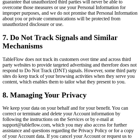
guarantee that unauthorized third parties will never be able to
overcome those measures or use your Personal Information for
improper purposes, and we do not promise that Personal Information
about you or private communications will be protected from
unauthorized disclosure or use.
7. Do Not Track Signals and Similar
Mechanisms
TableFlow does not track its customers over time and across third
party websites to provide targeted advertising and therefore does not
respond to Do Not Track (DNT) signals. However, some third party
sites do keep track of your browsing activities when they serve you
content, which enables them to tailor what they present to you.
8. Managing Your Privacy
We keep your data on your behalf and for your benefit. You can
correct or terminate and delete your Account information by
following the instructions on the Services or by e-mail at
support@tableflow.com, which you may also access for further
assistance and questions regarding the Privacy Policy or for a copy
of your Account data. If you cancel your Account or request us to