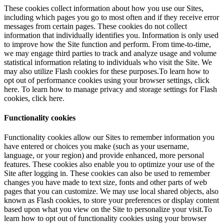
These cookies collect information about how you use our Sites,
including which pages you go to most often and if they receive error
messages from certain pages. These cookies do not collect
information that individually identifies you. Information is only used
to improve how the Site function and perform. From time-to-time,
we may engage third parties to track and analyze usage and volume
statistical information relating to individuals who visit the Site. We
may also utilize Flash cookies for these purposes.To learn how to
opt out of performance cookies using your browser settings, click
here. To learn how to manage privacy and storage settings for Flash
cookies, click here.
Functionality cookies
Functionality cookies allow our Sites to remember information you
have entered or choices you make (such as your username,
language, or your region) and provide enhanced, more personal
features. These cookies also enable you to optimize your use of the
Site after logging in. These cookies can also be used to remember
changes you have made to text size, fonts and other parts of web
pages that you can customize. We may use local shared objects, also
known as Flash cookies, to store your preferences or display content
based upon what you view on the Site to personalize your visit.To
learn how to opt out of functionality cookies using your browser