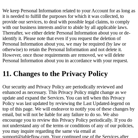
We keep Personal Information related to your Account for as long as
it is needed to fulfill the purposes for which it was collected, to
provide our services, to deal with possible legal claims, to comply
with our business interests and/or to abide by all applicable laws.
Thereafter, we either delete Personal Information about you or de-
identify it. Please note that even if you request the deletion of
Personal Information about you, we may be required (by law or
otherwise) to retain the Personal Information and not delete it.
However, once those requirements are removed, we will delete
Personal Information about you in accordance with your request.
11. Changes to the Privacy Policy
Our security and Privacy Policy are periodically reviewed and
enhanced as necessary. This Privacy Policy might change as we
update and expand the Services. You can tell when this Privacy
Policy was last updated by reviewing the Last Updated-legend on
top of this page. We will endeavor to notify you of these changes by
email, but will not be liable for any failure to do so. We also
encourage you to review this Privacy Policy periodically. If you do
not understand any of the terms or conditions of any of our policies,
you may inquire regarding the same via email at
support@tableflow.com. Your continued use of the Services after