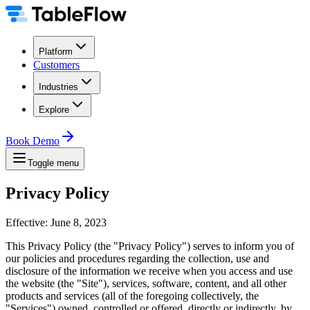
Platform
Customers
Industries
Explore
Book Demo
Toggle menu
Privacy Policy
Effective: June 8, 2023
This Privacy Policy (the "Privacy Policy") serves to inform you of
our policies and procedures regarding the collection, use and
disclosure of the information we receive when you access and use
the website (the "Site"), services, software, content, and all other
products and services (all of the foregoing collectively, the
"Services") owned, controlled or offered, directly or indirectly, by