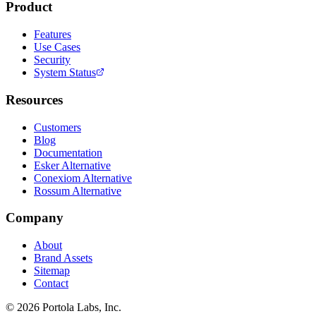
Product
Features
Use Cases
Security
System Status
Resources
Customers
Blog
Documentation
Esker Alternative
Conexiom Alternative
Rossum Alternative
Company
About
Brand Assets
Sitemap
Contact
©
2026
Portola Labs, Inc.