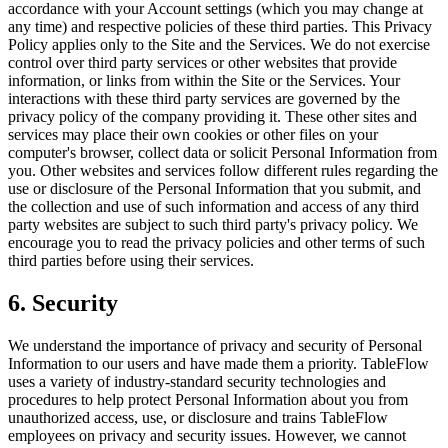
accordance with your Account settings (which you may change at
any time) and respective policies of these third parties. This Privacy
Policy applies only to the Site and the Services. We do not exercise
control over third party services or other websites that provide
information, or links from within the Site or the Services. Your
interactions with these third party services are governed by the
privacy policy of the company providing it. These other sites and
services may place their own cookies or other files on your
computer's browser, collect data or solicit Personal Information from
you. Other websites and services follow different rules regarding the
use or disclosure of the Personal Information that you submit, and
the collection and use of such information and access of any third
party websites are subject to such third party's privacy policy. We
encourage you to read the privacy policies and other terms of such
third parties before using their services.
6. Security
We understand the importance of privacy and security of Personal
Information to our users and have made them a priority. TableFlow
uses a variety of industry-standard security technologies and
procedures to help protect Personal Information about you from
unauthorized access, use, or disclosure and trains TableFlow
employees on privacy and security issues. However, we cannot