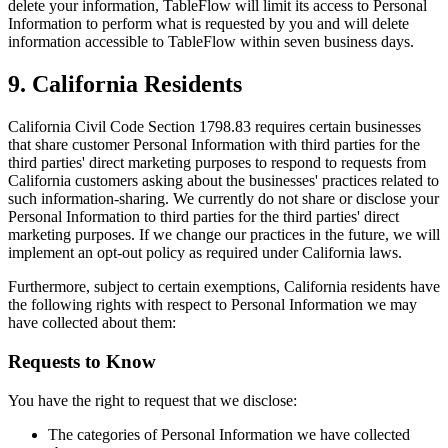
delete your information, TableFlow will limit its access to Personal
Information to perform what is requested by you and will delete
information accessible to TableFlow within seven business days.
9. California Residents
California Civil Code Section 1798.83 requires certain businesses
that share customer Personal Information with third parties for the
third parties' direct marketing purposes to respond to requests from
California customers asking about the businesses' practices related to
such information-sharing. We currently do not share or disclose your
Personal Information to third parties for the third parties' direct
marketing purposes. If we change our practices in the future, we will
implement an opt-out policy as required under California laws.
Furthermore, subject to certain exemptions, California residents have
the following rights with respect to Personal Information we may
have collected about them:
Requests to Know
You have the right to request that we disclose:
The categories of Personal Information we have collected