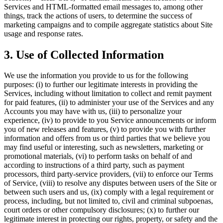
Services and HTML-formatted email messages to, among other
things, track the actions of users, to determine the success of
marketing campaigns and to compile aggregate statistics about Site
usage and response rates.
3. Use of Collected Information
We use the information you provide to us for the following
purposes: (i) to further our legitimate interests in providing the
Services, including without limitation to collect and remit payment
for paid features, (ii) to administer your use of the Services and any
Accounts you may have with us, (iii) to personalize your
experience, (iv) to provide to you Service announcements or inform
you of new releases and features, (v) to provide you with further
information and offers from us or third parties that we believe you
may find useful or interesting, such as newsletters, marketing or
promotional materials, (vi) to perform tasks on behalf of and
according to instructions of a third party, such as payment
processors, third party-service providers, (vii) to enforce our Terms
of Service, (viii) to resolve any disputes between users of the Site or
between such users and us, (ix) comply with a legal requirement or
process, including, but not limited to, civil and criminal subpoenas,
court orders or other compulsory disclosures; (x) to further our
legitimate interest in protecting our rights, property, or safety and the