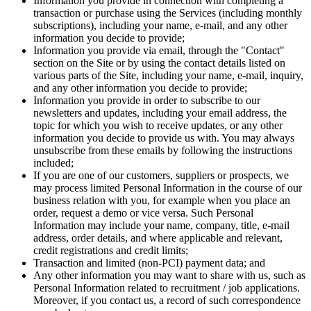
Information you provide in connection with completing a
transaction or purchase using the Services (including monthly
subscriptions), including your name, e-mail, and any other
information you decide to provide;
Information you provide via email, through the "Contact"
section on the Site or by using the contact details listed on
various parts of the Site, including your name, e-mail, inquiry,
and any other information you decide to provide;
Information you provide in order to subscribe to our
newsletters and updates, including your email address, the
topic for which you wish to receive updates, or any other
information you decide to provide us with. You may always
unsubscribe from these emails by following the instructions
included;
If you are one of our customers, suppliers or prospects, we
may process limited Personal Information in the course of our
business relation with you, for example when you place an
order, request a demo or vice versa. Such Personal
Information may include your name, company, title, e-mail
address, order details, and where applicable and relevant,
credit registrations and credit limits;
Transaction and limited (non-PCI) payment data; and
Any other information you may want to share with us, such as
Personal Information related to recruitment / job applications.
Moreover, if you contact us, a record of such correspondence