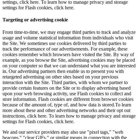
settings, click here. To learn how to manage privacy and storage
settings for Flash cookies, click here.
Targeting or advertising cookie
From time-to-time, we may engage third parties to track and analyze
usage and volume statistical information from individuals who visit
the Site. We sometimes use cookies delivered by third parties to
track the performance of our advertisements. For example, these
cookies remember which browsers have visited the Site. By way of
example, as you browse the Site, advertising cookies may be placed
on your computer so that we can understand what you are interested
in. Our advertising partners then enable us to present you with
retargeted advertising on other sites based on your previous
interaction with the Site. Third parties, with whom we partner to
provide certain features on the Site or to display advertising based
upon your web browsing activity, use Flash cookies to collect and
store information. Flash cookies are different from browser cookies
because of the amount of, type of, and how data is stored.To learn
more about these and other advertising networks and their opt out
instructions, click here. To learn how to manage privacy and storage
settings for Flash cookies, click here.
We and our service providers may also use "pixel tags," "web
beacons," "clear GIFs," or similar means in connection with the