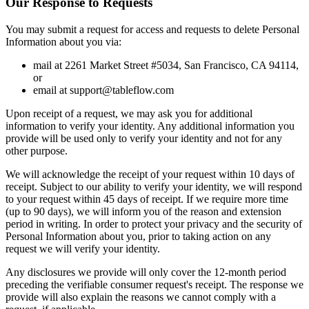
Our Response to Requests
You may submit a request for access and requests to delete Personal
Information about you via:
mail at 2261 Market Street #5034, San Francisco, CA 94114,
or
email at support@tableflow.com
Upon receipt of a request, we may ask you for additional
information to verify your identity. Any additional information you
provide will be used only to verify your identity and not for any
other purpose.
We will acknowledge the receipt of your request within 10 days of
receipt. Subject to our ability to verify your identity, we will respond
to your request within 45 days of receipt. If we require more time
(up to 90 days), we will inform you of the reason and extension
period in writing. In order to protect your privacy and the security of
Personal Information about you, prior to taking action on any
request we will verify your identity.
Any disclosures we provide will only cover the 12-month period
preceding the verifiable consumer request's receipt. The response we
provide will also explain the reasons we cannot comply with a