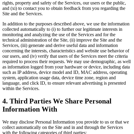
rights, property and safety of the Services, our users or the public,
and (xi) to contact you to obtain feedback from you regarding the
Site and the Services.
In addition to the purposes described above, we use the information
collected automatically to (i) to further our legitimate interests in
monitoring and analyzing the use of the Services and for the
technical administration of the Site, (ii) improve the Site and the
Services, (iii) generate and derive useful data and information
concerning the interests, characteristics and website use behavior of
our users, and (iv) verify that users of the Services meet the criteria
required to process their requests. We may use demographic, as well
as information logged from your hardware or device, including data
such as IP address, device model and ID, MAC address, operating
system, application usage data, device time zone, region and
language, and click ID, to ensure relevant advertising is presented
within the Services.
4. Third Parties We Share Personal
Information With
We may disclose Personal Information you provide to us or that we
collect automatically on the Site and in and through the Services
with the following categories of third parties: