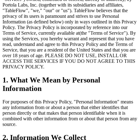
Portola Labs, Inc. (together with its subsidiaries and affiliates,
"TableFlow", "we," "our" or "us"). TableFlow believes that the
privacy of its users is paramount and strives to use Personal
Information (as defined below) only in ways outlined in this Privacy
Policy. The Privacy Policy is incorporated by reference into our
Terms of Service, currently available at(the "Terms of Service"). By
using the Services, you hereby warrant and represent that you have
read, understand and agree to this Privacy Policy and the Terms of
Service, that you are a resident of the United States and that you are
over 18 years of age. PLEASE DO NOT USE, INSTALL OR
ACCESS THE SERVICES IF YOU DO NOT AGREE TO THIS
PRIVACY POLICY.
1. What We Mean by Personal
Information
For purposes of this Privacy Policy, "Personal Information" means
any information from or about a person that either identifies that
person directly or that makes that person identifiable when it is
combined with other information from or about that person from any
source.
2. Information We Collect