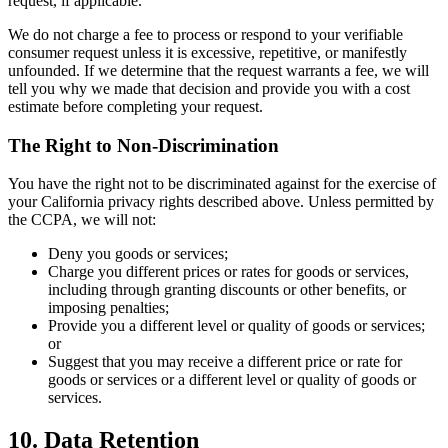
request, if applicable.
We do not charge a fee to process or respond to your verifiable
consumer request unless it is excessive, repetitive, or manifestly
unfounded. If we determine that the request warrants a fee, we will
tell you why we made that decision and provide you with a cost
estimate before completing your request.
The Right to Non-Discrimination
You have the right not to be discriminated against for the exercise of
your California privacy rights described above. Unless permitted by
the CCPA, we will not:
Deny you goods or services;
Charge you different prices or rates for goods or services,
including through granting discounts or other benefits, or
imposing penalties;
Provide you a different level or quality of goods or services;
or
Suggest that you may receive a different price or rate for
goods or services or a different level or quality of goods or
services.
10. Data Retention