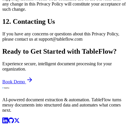
any change in this Privacy Policy will constitute your acceptance of
such change.
12. Contacting Us
If you have any concerns or questions about this Privacy Policy,
please contact us at support@tableflow.com
Ready to Get Started with TableFlow?
Experience secure, intelligent document processing for your
organization.
Book Demo
AI-powered document extraction & automation. TableFlow turns
messy documents into structured data and automates what comes
next.