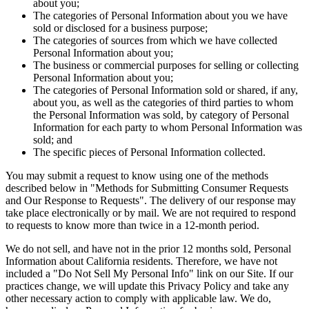
about you;
The categories of Personal Information about you we have
sold or disclosed for a business purpose;
The categories of sources from which we have collected
Personal Information about you;
The business or commercial purposes for selling or collecting
Personal Information about you;
The categories of Personal Information sold or shared, if any,
about you, as well as the categories of third parties to whom
the Personal Information was sold, by category of Personal
Information for each party to whom Personal Information was
sold; and
The specific pieces of Personal Information collected.
You may submit a request to know using one of the methods
described below in "Methods for Submitting Consumer Requests
and Our Response to Requests". The delivery of our response may
take place electronically or by mail. We are not required to respond
to requests to know more than twice in a 12-month period.
We do not sell, and have not in the prior 12 months sold, Personal
Information about California residents. Therefore, we have not
included a "Do Not Sell My Personal Info" link on our Site. If our
practices change, we will update this Privacy Policy and take any
other necessary action to comply with applicable law. We do,