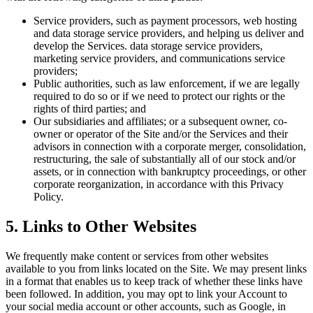
Service providers, such as payment processors, web hosting
and data storage service providers, and helping us deliver and
develop the Services. data storage service providers,
marketing service providers, and communications service
providers;
Public authorities, such as law enforcement, if we are legally
required to do so or if we need to protect our rights or the
rights of third parties; and
Our subsidiaries and affiliates; or a subsequent owner, co-
owner or operator of the Site and/or the Services and their
advisors in connection with a corporate merger, consolidation,
restructuring, the sale of substantially all of our stock and/or
assets, or in connection with bankruptcy proceedings, or other
corporate reorganization, in accordance with this Privacy
Policy.
5. Links to Other Websites
We frequently make content or services from other websites
available to you from links located on the Site. We may present links
in a format that enables us to keep track of whether these links have
been followed. In addition, you may opt to link your Account to
your social media account or other accounts, such as Google, in