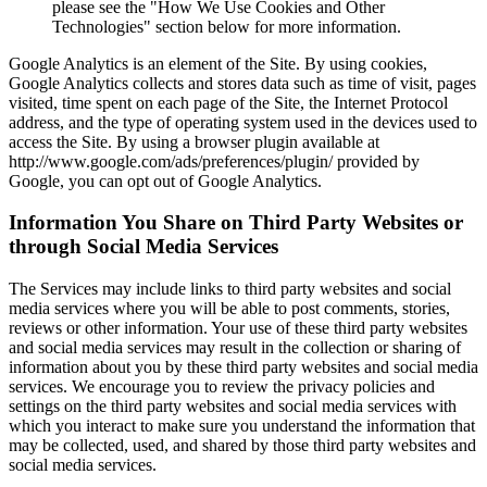
please see the "How We Use Cookies and Other
Technologies" section below for more information.
Google Analytics is an element of the Site. By using cookies,
Google Analytics collects and stores data such as time of visit, pages
visited, time spent on each page of the Site, the Internet Protocol
address, and the type of operating system used in the devices used to
access the Site. By using a browser plugin available at
http://www.google.com/ads/preferences/plugin/ provided by
Google, you can opt out of Google Analytics.
Information You Share on Third Party Websites or
through Social Media Services
The Services may include links to third party websites and social
media services where you will be able to post comments, stories,
reviews or other information. Your use of these third party websites
and social media services may result in the collection or sharing of
information about you by these third party websites and social media
services. We encourage you to review the privacy policies and
settings on the third party websites and social media services with
which you interact to make sure you understand the information that
may be collected, used, and shared by those third party websites and
social media services.