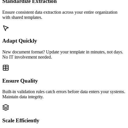
Standardize Extraction
Ensure consistent data extraction across your entire organization
with shared templates.
Adapt Quickly
New document format? Update your template in minutes, not days.
No IT involvement needed.
Ensure Quality
Built-in validation rules catch errors before data enters your systems.
Maintain data integrity.
Scale Efficiently