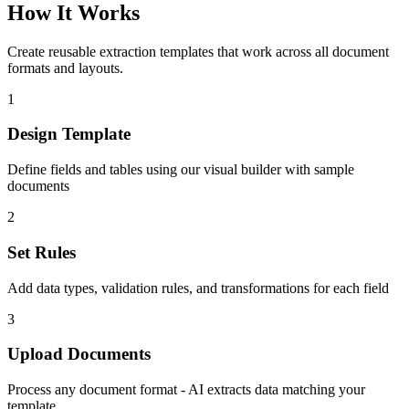
How It Works
Create reusable extraction templates that work across all document
formats and layouts.
1
Design Template
Define fields and tables using our visual builder with sample
documents
2
Set Rules
Add data types, validation rules, and transformations for each field
3
Upload Documents
Process any document format - AI extracts data matching your
template