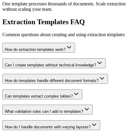
One template processes thousands of documents. Scale extraction
without scaling your team.
Extraction Templates FAQ
Common questions about creating and using extraction templates
How do extraction templates work?
Can I create templates without technical knowledge?
How do templates handle different document formats?
Can templates extract complex tables?
What validation rules can I add to templates?
How do I handle documents with varying layouts?