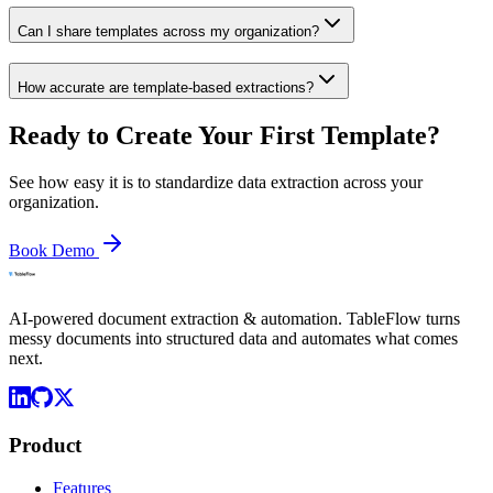
Can I share templates across my organization?
How accurate are template-based extractions?
Ready to Create Your First Template?
See how easy it is to standardize data extraction across your
organization.
Book Demo
AI-powered document extraction & automation. TableFlow turns
messy documents into structured data and automates what comes
next.
Product
Features