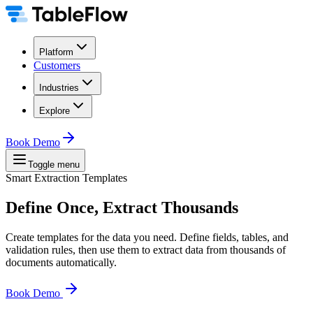
Platform
Customers
Industries
Explore
Book Demo
Toggle menu
Smart Extraction Templates
Define Once, Extract Thousands
Create templates for the data you need. Define fields, tables, and
validation rules, then use them to extract data from thousands of
documents automatically.
Book Demo