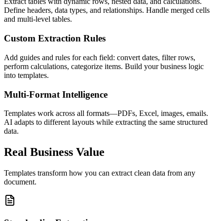
Extract tables with dynamic rows, nested data, and calculations.
Define headers, data types, and relationships. Handle merged cells
and multi-level tables.
Custom Extraction Rules
Add guides and rules for each field: convert dates, filter rows,
perform calculations, categorize items. Build your business logic
into templates.
Multi-Format Intelligence
Templates work across all formats—PDFs, Excel, images, emails.
AI adapts to different layouts while extracting the same structured
data.
Real Business Value
Templates transform how you can extract clean data from any
document.