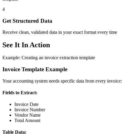
4
Get Structured Data
Receive clean, validated data in your exact format every time
See It In Action
Example: Creating an invoice extraction template
Invoice Template Example
Your accounting system needs specific data from every invoice:
Fields to Extract:
Invoice Date
Invoice Number
Vendor Name
Total Amount
Table Data: