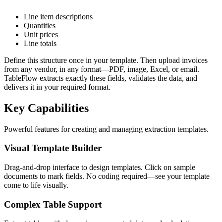
Line item descriptions
Quantities
Unit prices
Line totals
Define this structure once in your template. Then upload invoices
from any vendor, in any format—PDF, image, Excel, or email.
TableFlow extracts exactly these fields, validates the data, and
delivers it in your required format.
Key Capabilities
Powerful features for creating and managing extraction templates.
Visual Template Builder
Drag-and-drop interface to design templates. Click on sample
documents to mark fields. No coding required—see your template
come to life visually.
Complex Table Support